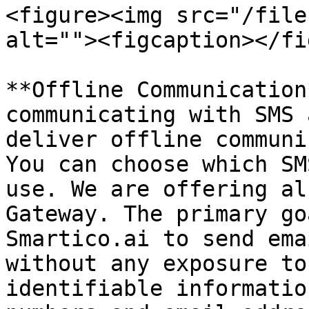
<figure><img src="/file
alt=""><figcaption></fi
**Offline Communication
communicating with SMS 
deliver offline communi
You can choose which SM
use. We are offering al
Gateway. The primary go
Smartico.ai to send ema
without any exposure to
identifiable informatio