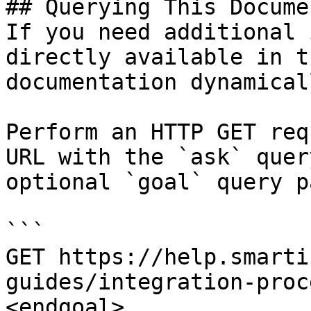
## Querying This Docume
If you need additional 
directly available in t
documentation dynamical
Perform an HTTP GET req
URL with the `ask` quer
optional `goal` query p
```

GET https://help.smarti
guides/integration-proc
<endgoal>
