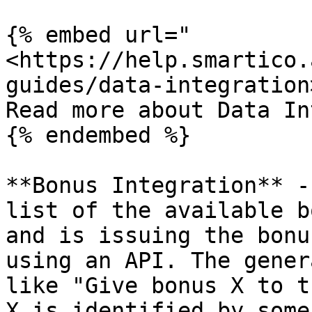
{% embed url="
<https://help.smartico.
guides/data-integration
Read more about Data In
{% endembed %}

**Bonus Integration** -
list of the available b
and is issuing the bonu
using an API. The gener
like "Give bonus X to t
X is identified by some