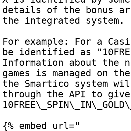
details of the bonus ar
the integrated system.

For example: For a Casi
be identified as "10FRE
Information about the n
games is managed on the
the Smartico system wil
through the API to give 
10FREE\_SPIN\_IN\_GOLD\
{% embed url="