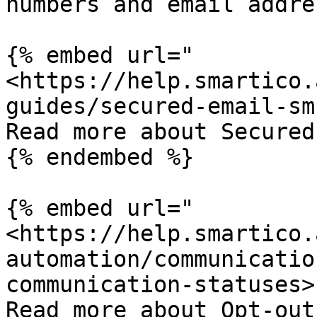
numbers and email addre
{% embed url="
<https://help.smartico.
guides/secured-email-sm
Read more about Secured
{% endembed %}

{% embed url="
<https://help.smartico.
automation/communicatio
communication-statuses>"
Read more about Opt-out