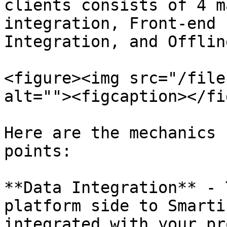
clients consists of 4 m
integration, Front-end 
Integration, and Offlin
<figure><img src="/file
alt=""><figcaption></fi
Here are the mechanics 
points:

**Data Integration** - 
platform side to Smarti
integrated with your pr