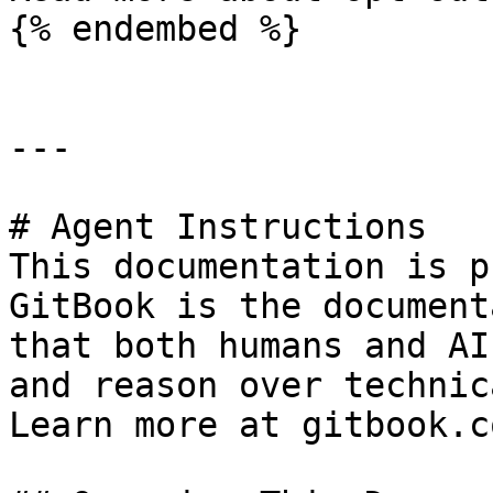
{% endembed %}

---

# Agent Instructions

This documentation is p
GitBook is the document
that both humans and AI
and reason over technic
Learn more at gitbook.co