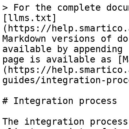
> For the complete docu
[llms.txt]
(https://help.smartico.
Markdown versions of do
available by appending 
page is available as [M
(https://help.smartico.
guides/integration-proc
# Integration process

The integration process