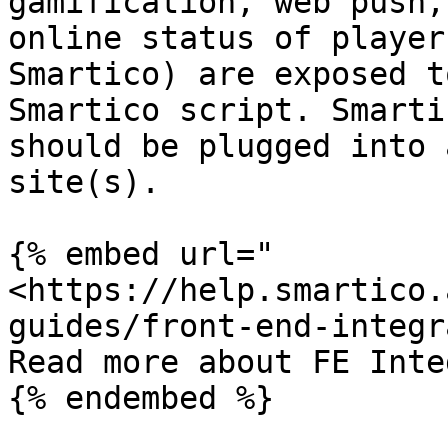
gamification, web push,
online status of player
Smartico) are exposed t
Smartico script. Smarti
should be plugged into 
site(s).

{% embed url="
<https://help.smartico.
guides/front-end-integr
Read more about FE Inte
{% endembed %}
