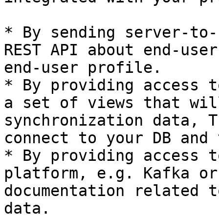
* By sending server-to-
REST API about end-user
end-user profile.

* By providing access t
a set of views that wil
synchronization data, T
connect to your DB and 
* By providing access t
platform, e.g. Kafka or
documentation related t
data.
