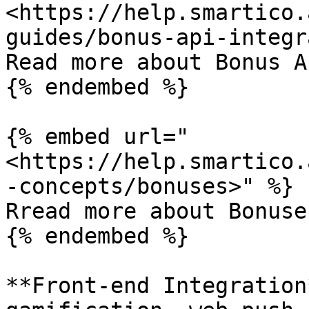
<https://help.smartico.
guides/bonus-api-integr
Read more about Bonus A
{% endembed %}

{% embed url="
<https://help.smartico.
-concepts/bonuses>" %}

Rread more about Bonuses
{% endembed %}

**Front-end Integration