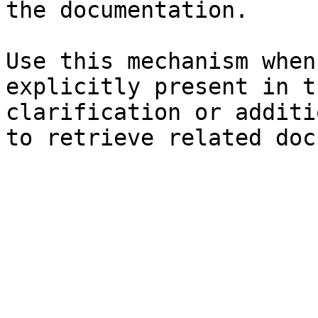
the documentation.

Use this mechanism when
explicitly present in t
clarification or additi