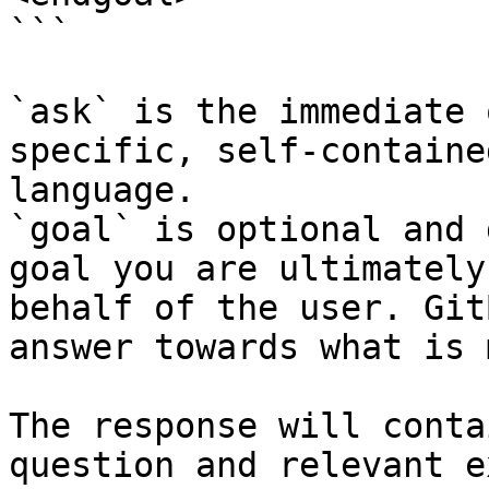
```

`ask` is the immediate 
specific, self-containe
language.

`goal` is optional and 
goal you are ultimately
behalf of the user. Git
answer towards what is 
The response will conta
question and relevant e