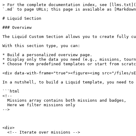
> For the complete documentation index, see [llms.txt](https://help.smartico.ai/welcome/llms.txt). Markdown versions of documentation pages are available by appending `.md` to page URLs; this page is available as [Markdown](https://help.smartico.ai/welcome/products/gamification-basics/liquid-section.md).

# Liquid Section

### Overview

The Liquid Custom Section allows you to create fully customized layouts and content within the gamification widget using the Liquid templating language.

With this section type, you can:

* Build a personalized overview page.
* Display only the data you need (e.g., missions, tournaments, mini-games, store items).
* Choose from predefined templates or start from scratch with your own Liquid code.

<div data-with-frame="true"><figure><img src="/files/sEJTgOwZHQkZ5oZn6jI9" alt=""><figcaption></figcaption></figure></div>

In a nutshell, to build a Liquid template, you need to create HTML that looks like this:

```html
<!-- 
  Missions array contains both missions and badges, 
  Here we filter missions only
-->



<div>
  <!-- Iterate over missions -->

  

</div>

```

In terms of setup, the Liquid Section works similarly to other custom section types; you can configure its name, icon, visibility period, and target user segment, just as you do for any other custom section.

You can start from one of the following templates:

* Overview Template – A general layout using Missions, Store Items, and Mini-Games.
* Missions Template – Focused on displaying and customizing mission content.
* Level Map Template – Used for building and styling a level map with position and background customization.
* Custom Template – A blank canvas where you build the section from scratch.

💡 These Templates serve as a starting point. You can modify them as needed.

{% hint style="success" %}
To work effectively with Liquid-based templates, a solid understanding of HTML and CSS is required. Familiarity with JavaScript is also helpful. We also recommend reviewing the official [Liquid documentation](https://shopify.github.io/liquid/basics/introduction/) to gain a comprehensive understanding of the templating engine’s capabilities.
{% endhint %}

You can use the following gamification entities in your Liquid templates:

* Missions
* Store Items
* Clans
* Tournaments
* Raffles
* Mini-Games
* Levels
* Jackpots
* Bonuses
* Leaderboards
* Badges
* And user profile data, including the number of points, gems, diamonds, nickname, avatar, number of unread inbox messages, and the user's current level

{% hint style="success" %}
**Important note:** Ensure that you apply your brand styles by replacing all default colors, fonts, and visual elements.
{% endhint %}

### How to Create a Liquid Custom Section

#### 1. Create the Section

* Go to Custom Sections and select ‘Create Liquid Section’.
* The Core Setup works the same as in other section types.

<div data-with-frame="true"><figure><img src="/files/CaXd3iUF8VUdkQIoAnOl" alt=""><figcaption></figcaption></figure></div>

2. **Choose a Template**

* In the Section Setup, select a predefined template or start with a blank custom template.
* In the Entity Data dropdown, choose which data types to include (e.g., missions, store items).

⚠️ If using a predefined template and adding more data types, you'll need to ma