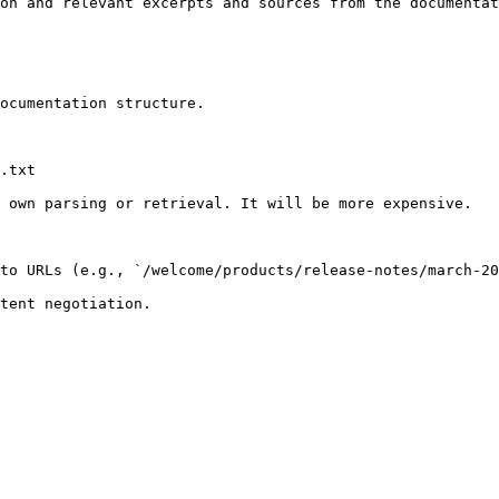
on and relevant excerpts and sources from the documentat
ocumentation structure.

.txt

 own parsing or retrieval. It will be more expensive.

to URLs (e.g., `/welcome/products/release-notes/march-20