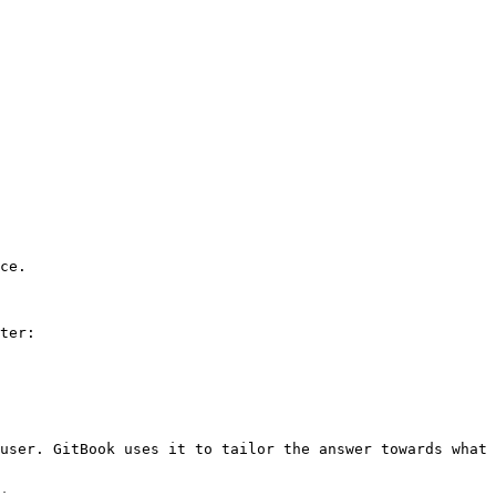
ce.

ter:

user. GitBook uses it to tailor the answer towards what 