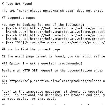
# Page Not Found

The URL `more/release-notes/march-2025` does not exist.
## Suggested Pages

You may be looking for one of the following:

- [March 2025](https://help.smartico.ai/welcome/product
- [March 2026](https://help.smartico.ai/welcome/product
- [March 2024](https://help.smartico.ai/welcome/product
- [March 2023](https://help.smartico.ai/welcome/product
- [May 2025](https://help.smartico.ai/welcome/products/
## How to find the correct page

If the exact page cannot be found, you can still retrie
### Option 1 — Ask a question (recommended)

Perform an HTTP GET request on the documentation index 
```

GET https://help.smartico.ai/welcome/products/release-n
```

`ask` is the immediate question: it should be specific,
`goal` is optional and describes the broader end goal y
is most useful for that goal.
