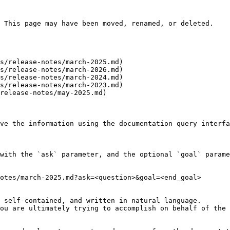
 This page may have been moved, renamed, or deleted.

s/release-notes/march-2025.md)

s/release-notes/march-2026.md)

s/release-notes/march-2024.md)

s/release-notes/march-2023.md)

release-notes/may-2025.md)

ve the information using the documentation query interfa
with the `ask` parameter, and the optional `goal` parame
otes/march-2025.md?ask=<question>&goal=<end_goal>

 self-contained, and written in natural language.

ou are ultimately trying to accomplish on behalf of the 