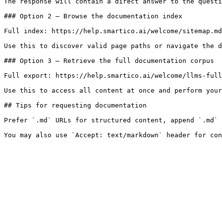
The response will contain a direct answer to the questi
### Option 2 — Browse the documentation index

Full index: https://help.smartico.ai/welcome/sitemap.md

Use this to discover valid page paths or navigate the d
### Option 3 — Retrieve the full documentation corpus

Full export: https://help.smartico.ai/welcome/llms-full
Use this to access all content at once and perform your
## Tips for requesting documentation

Prefer `.md` URLs for structured content, append `.md` 