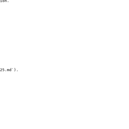
ion.

25.md`).
