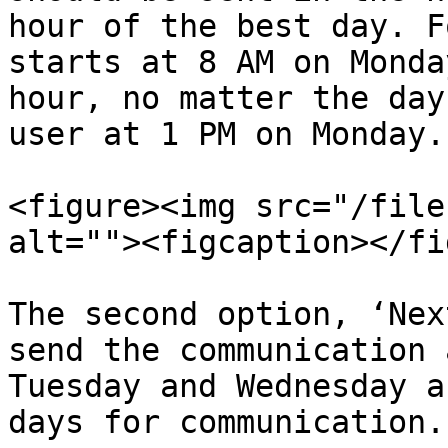
hour of the best day. F
starts at 8 AM on Monda
hour, no matter the day
user at 1 PM on Monday.

<figure><img src="/file
alt=""><figcaption></fi
The second option, ‘Nex
send the communication 
Tuesday and Wednesday a
days for communication.
