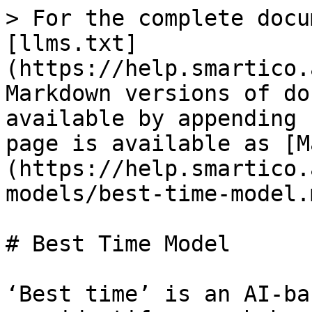
> For the complete docu
[llms.txt]
(https://help.smartico.
Markdown versions of do
available by appending 
page is available as [M
(https://help.smartico.
models/best-time-model.m
# Best Time Model

‘Best time’ is an AI-ba