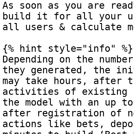
As soon as you are read
build it for all your u
all users & calculate m
{% hint style="info" %}

Depending on the number
they generated, the ini
may take hours, after t
activities of existing 
the model with an up to
after registration of n
actions like bets, depo