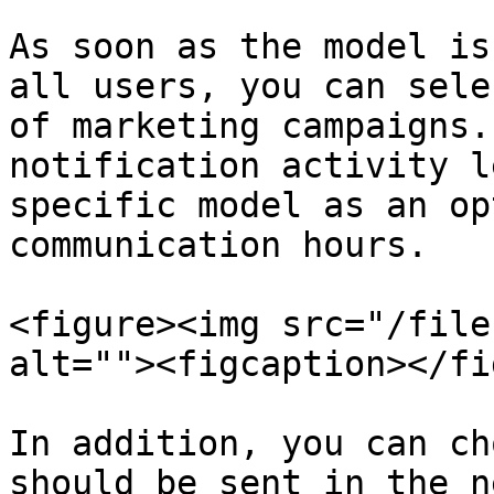
As soon as the model is
all users, you can sele
of marketing campaigns.
notification activity l
specific model as an op
communication hours.

<figure><img src="/file
alt=""><figcaption></fi
In addition, you can ch
should be sent in the n