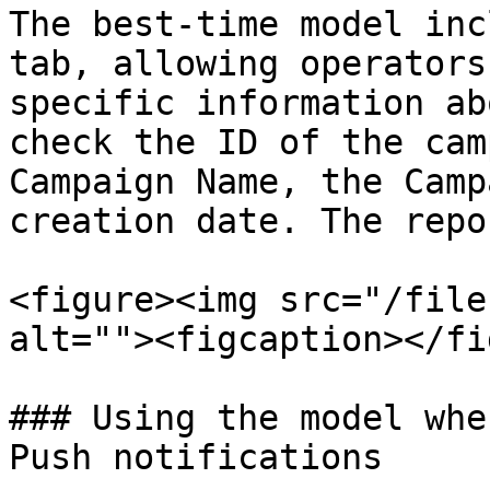
The best-time model inc
tab, allowing operators
specific information ab
check the ID of the cam
Campaign Name, the Camp
creation date. The repo
<figure><img src="/file
alt=""><figcaption></fi
### Using the model whe
Push notifications
