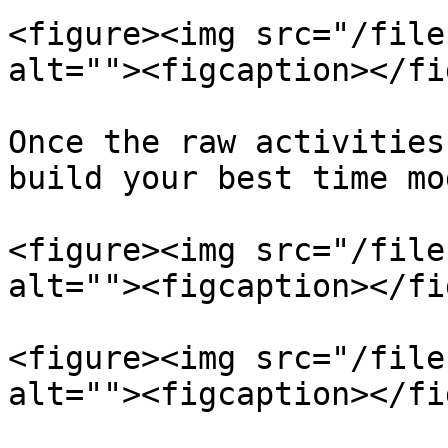
<figure><img src="/file
alt=""><figcaption></fi
Once the raw activities
build your best time mod
<figure><img src="/file
alt=""><figcaption></fi
<figure><img src="/file
alt=""><figcaption></fi