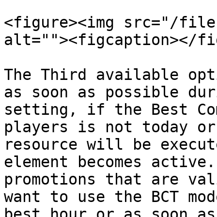
<figure><img src="/file
alt=""><figcaption></fi
The Third available opt
as soon as possible dur
setting, if the Best Co
players is not today or
resource will be execut
element becomes active.
promotions that are val
want to use the BCT mod
best hour or as soon as