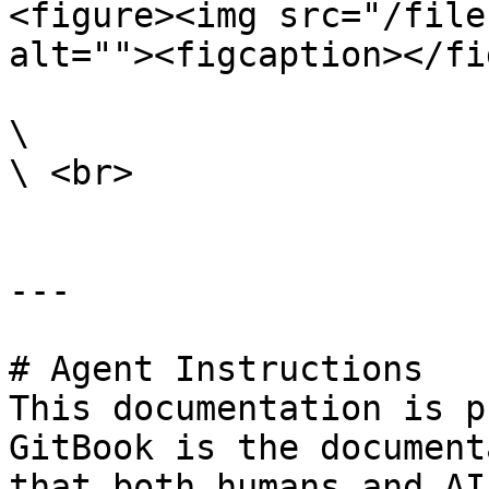
<figure><img src="/file
alt=""><figcaption></fi
\

\ <br>

---

# Agent Instructions

This documentation is p
GitBook is the document
that both humans and AI