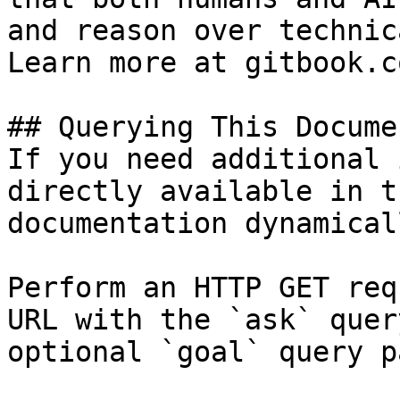
and reason over technic
Learn more at gitbook.co
## Querying This Docume
If you need additional 
directly available in t
documentation dynamical
Perform an HTTP GET req
URL with the `ask` quer
optional `goal` query p