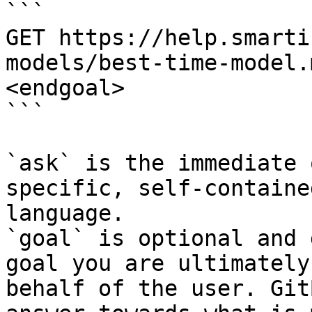
```

GET https://help.smarti
models/best-time-model.
<endgoal>

```

`ask` is the immediate 
specific, self-containe
language.

`goal` is optional and 
goal you are ultimately
behalf of the user. Git