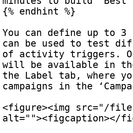
minutes to build ‘Best 
{% endhint %}

You can define up to 3 
can be used to test dif
of activity triggers. O
will be available in th
the Label tab, where yo
campaigns in the ‘Campa
<figure><img src="/file
alt=""><figcaption></fi