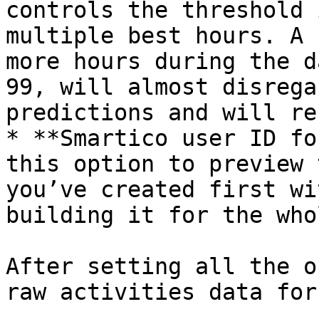
controls the threshold 
multiple best hours. A 
more hours during the d
99, will almost disrega
predictions and will re
* **Smartico user ID fo
this option to preview 
you’ve created first wi
building it for the who
After setting all the o
raw activities data for