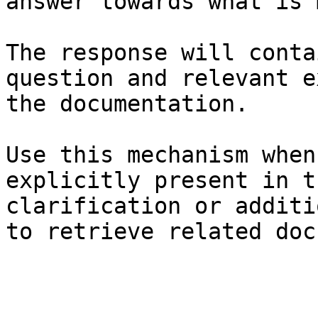
answer towards what is 
The response will conta
question and relevant e
the documentation.

Use this mechanism when
explicitly present in t
clarification or additi