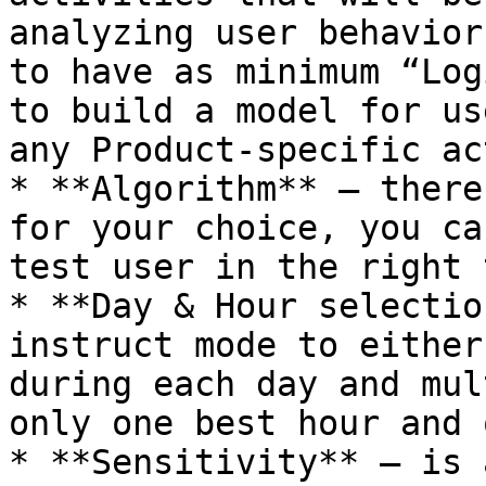
analyzing user behavior
to have as minimum “Log
to build a model for us
any Product-specific ac
* **Algorithm** – there
for your choice, you ca
test user in the right 
* **Day & Hour selectio
instruct mode to either
during each day and mul
only one best hour and 
* **Sensitivity** – is 