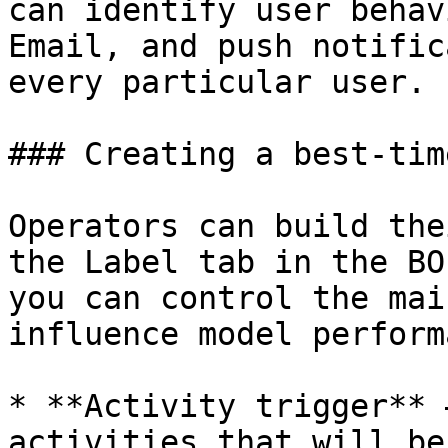
can identify user behav
Email, and push notific
every particular user.

### Creating a best-tim
Operators can build the
the Label tab in the BO
you can control the mai
influence model perform
* **Activity trigger** 
activities that will be