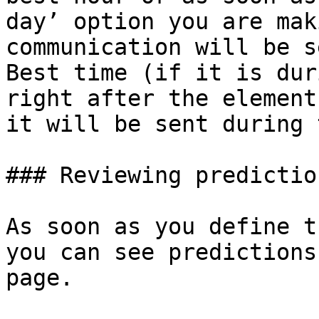
day’ option you are mak
communication will be s
Best time (if it is dur
right after the element
it will be sent during 
### Reviewing predictio
As soon as you define t
you can see predictions
page.
