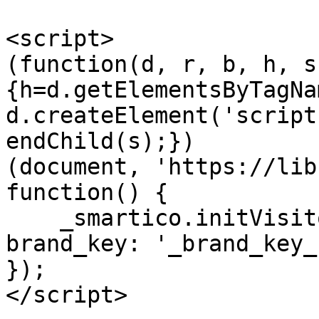
<script>

(function(d, r, b, h, s
{h=d.getElementsByTagNa
d.createElement('script
endChild(s);})

(document, 'https://lib
function() {

    _smartico.initVisitorMode('_label_key_', { 
brand_key: '_brand_key_
});

</script>
