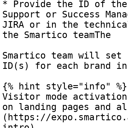
* Provide the ID of the
Support or Success Mana
JIRA or in the technica
the Smartico teamThe

Smartico team will set 
ID(s) for each brand in
{% hint style="info" %}

Visitor mode activation
on landing pages and al
(https://expo.smartico.
intro)
