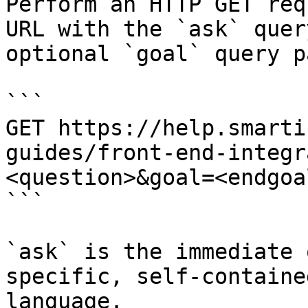
Perform an HTTP GET req
URL with the `ask` quer
optional `goal` query p
```

GET https://help.smarti
guides/front-end-integr
<question>&goal=<endgoal
```

`ask` is the immediate 
specific, self-containe
language.
