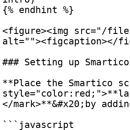
{% endhint %}

<figure><img src="/file
alt=""><figcaption></fi
### Setting up Smartico
**Place the Smartico sc
style="color:red;">**la
</mark>**&#x20;by addin
```javascript
