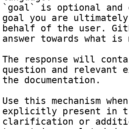
`goal` is optional and 
goal you are ultimately
behalf of the user. Git
answer towards what is 
The response will conta
question and relevant e
the documentation.

Use this mechanism when
explicitly present in t
clarification or additi