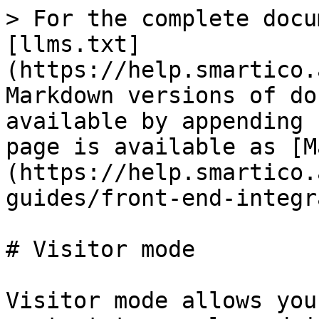
> For the complete docu
[llms.txt]
(https://help.smartico.
Markdown versions of do
available by appending 
page is available as [M
(https://help.smartico.
guides/front-end-integr
# Visitor mode

Visitor mode allows you