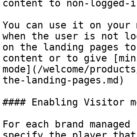
content to non-logged-i
You can use it on your 
when the user is not lo
on the landing pages to
content or to give [min
mode](/welcome/products
the-landing-pages.md)

#### Enabling Visitor m
For each brand managed 
specify the player that