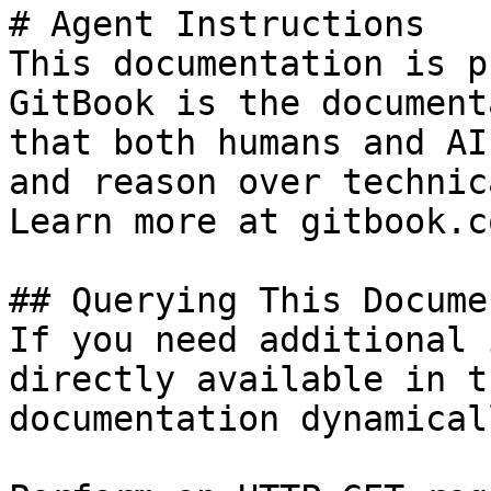
# Agent Instructions

This documentation is p
GitBook is the document
that both humans and AI
and reason over technic
Learn more at gitbook.co
## Querying This Docume
If you need additional 
directly available in t
documentation dynamical