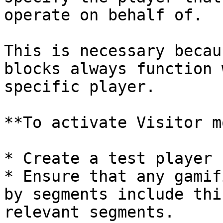
operate on behalf of.

This is necessary becau
blocks always function 
specific player.

**To activate Visitor m
* Create a test player 
* Ensure that any gamif
by segments include thi
relevant segments.
