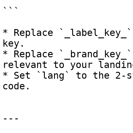
```

* Replace `_label_key_`
key.

* Replace `_brand_key_`
relevant to your landin
* Set `lang` to the 2-s
code.

---
