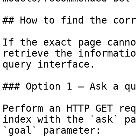
## How to find the corr
If the exact page canno
retrieve the informatio
query interface.

### Option 1 — Ask a qu
Perform an HTTP GET req
index with the `ask` pa
`goal` parameter:
