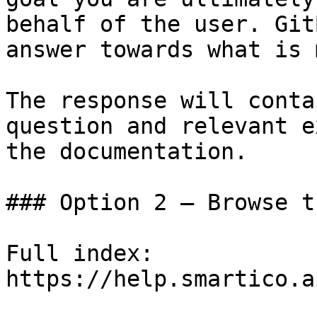
behalf of the user. Git
answer towards what is 
The response will conta
question and relevant e
the documentation.

### Option 2 — Browse t
Full index: 
https://help.smartico.a