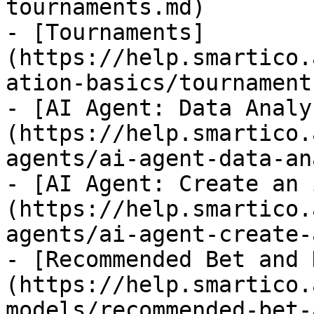
tournaments.md)

- [Tournaments]
(https://help.smartico.
ation-basics/tournament
- [AI Agent: Data Analy
(https://help.smartico.
agents/ai-agent-data-an
- [AI Agent: Create an 
(https://help.smartico.
agents/ai-agent-create-
- [Recommended Bet and 
(https://help.smartico.
models/recommended-bet-