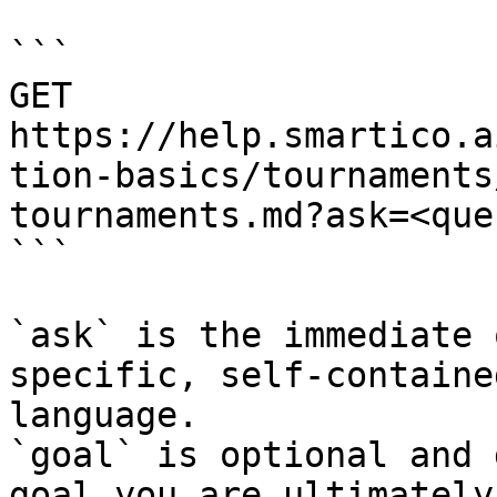
```

GET 
https://help.smartico.a
tion-basics/tournaments
tournaments.md?ask=<que
```

`ask` is the immediate 
specific, self-containe
language.

`goal` is optional and 
goal you are ultimately