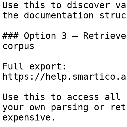
Use this to discover va
the documentation struc
### Option 3 — Retrieve
corpus

Full export: 
https://help.smartico.a
Use this to access all 
your own parsing or ret
expensive.
