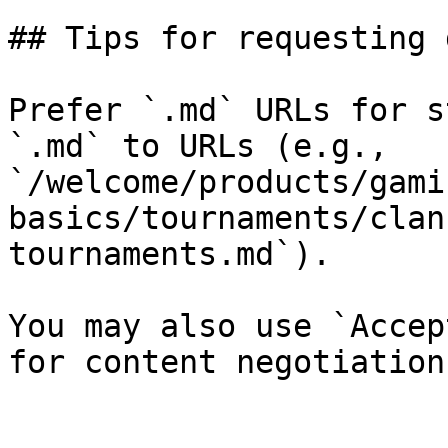
## Tips for requesting 
Prefer `.md` URLs for s
`.md` to URLs (e.g., 
`/welcome/products/gami
basics/tournaments/clan
tournaments.md`).

You may also use `Accep