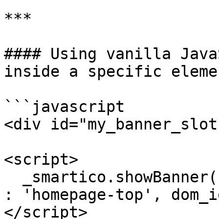
***

#### Using vanilla Java
inside a specific elemen
```javascript

<div id="my_banner_slot
<script>

  _smartico.showBanner({ placement_key

: 'homepage-top', dom_i
</script>
