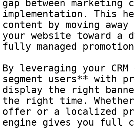
gap between marketing c
implementation. This he
content by moving away 
your website toward a d
fully managed promotion
By leveraging your CRM 
segment users** with pr
display the right banne
the right time. Whether
offer or a localized pr
engine gives you full c