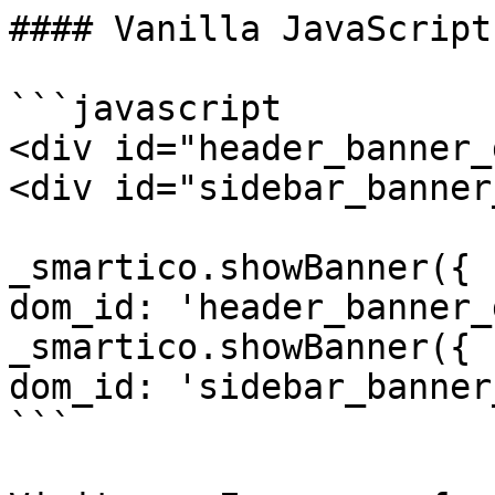
#### Vanilla JavaScript
```javascript

<div id="header_banner_
<div id="sidebar_banner
_smartico.showBanner({ 
dom_id: 'header_banner_
_smartico.showBanner({ 
dom_id: 'sidebar_banner
```
