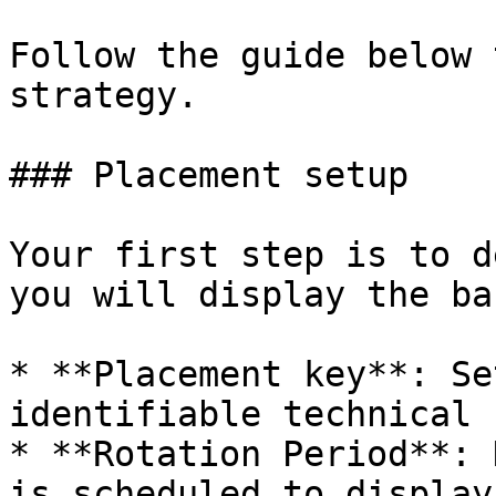
Follow the guide below 
strategy.

### Placement setup

Your first step is to d
you will display the ba
* **Placement key**: Se
identifiable technical 
* **Rotation Period**: 
is scheduled to display