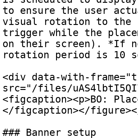
to ensure the user actu
visual rotation to the 
trigger while the place
on their screen). *If n
rotation period is 10 s
<div data-with-frame="t
src="/files/uAS4lbtI5QI
<figcaption><p>BO: Plac
</figcaption></figure><
### Banner setup
