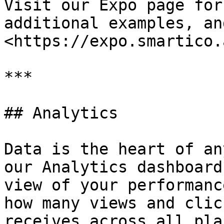
Visit our Expo page for
additional examples, an
<https://expo.smartico.
***

## Analytics

Data is the heart of an
our Analytics dashboard
view of your performanc
how many views and clic
receives across all pla