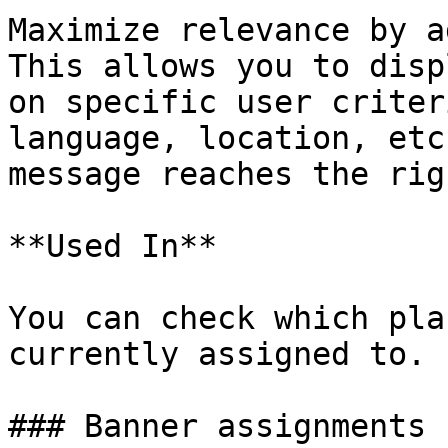
Maximize relevance by a
This allows you to disp
on specific user criter
language, location, etc
message reaches the rig
**Used In**

You can check which pla
currently assigned to.

### Banner assignments
