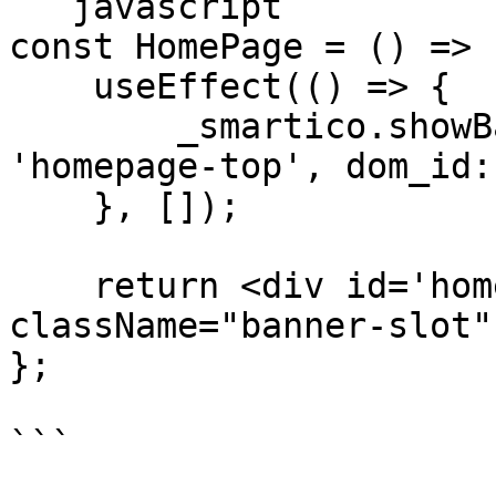
```javascript

const HomePage = () => {
    useEffect(() => {

        _smartico.showBanner({ placement_key: 
'homepage-top', dom_id:
    }, []);

    return <div id='homepage_banner' 
className="banner-slot" 
};

```
