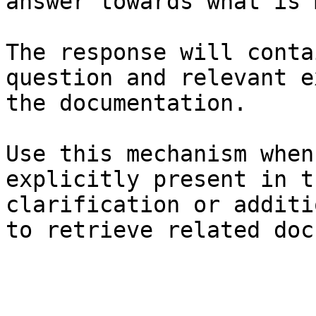
answer towards what is 
The response will conta
question and relevant e
the documentation.

Use this mechanism when
explicitly present in t
clarification or additi