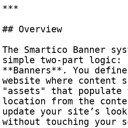
***

## Overview

The Smartico Banner sys
simple two-part logic: 
**Banners**. You define
website where content s
"assets" that populate 
location from the conte
update your site’s look
without touching your s