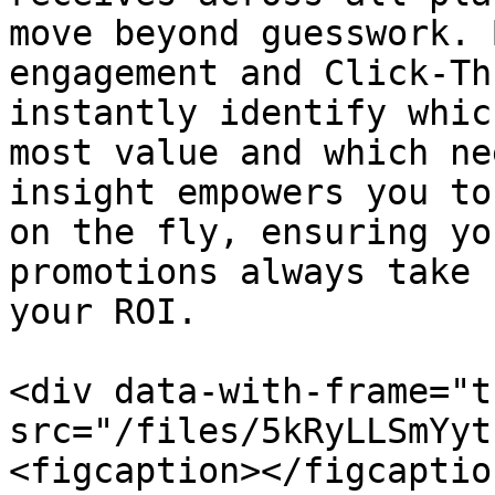
move beyond guesswork. 
engagement and Click-Th
instantly identify whic
most value and which ne
insight empowers you to
on the fly, ensuring yo
promotions always take 
your ROI.

<div data-with-frame="t
src="/files/5kRyLLSmYyt
<figcaption></figcaptio