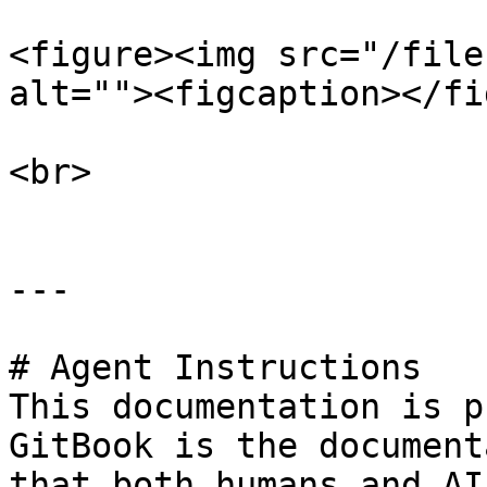
<figure><img src="/file
alt=""><figcaption></fi
<br>

---

# Agent Instructions

This documentation is p
GitBook is the document
that both humans and AI