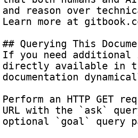
and reason over technic
Learn more at gitbook.co
## Querying This Docume
If you need additional 
directly available in t
documentation dynamical
Perform an HTTP GET req
URL with the `ask` quer
optional `goal` query p