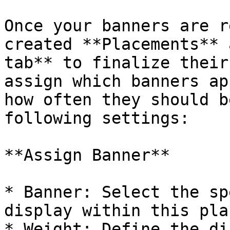
Once your banners are r
created **Placements** 
tab** to finalize their
assign which banners ap
how often they should b
following settings:

**Assign Banner**

* Banner: Select the sp
display within this pla
* Weight: Define the di