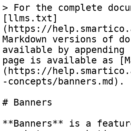
> For the complete docu
[llms.txt]
(https://help.smartico.
Markdown versions of do
available by appending 
page is available as [M
(https://help.smartico.
-concepts/banners.md).

# Banners

**Banners** is a featur