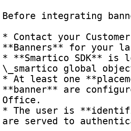
Before integrating bann
* Contact your Customer
**Banners** for your lab
* **Smartico SDK** is l
\_smartico global objec
* At least one **placem
**banner** are configur
Office.

* The user is **identif
are served to authentic