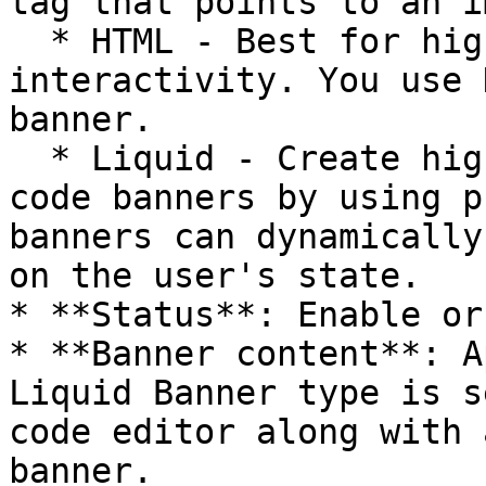
tag that points to an i
  * HTML - Best for high-quality animations and 
interactivity. You use 
banner.

  * Liquid - Create highly personalized Liquid 
code banners by using p
banners can dynamically
on the user's state.

* **Status**: Enable or
* **Banner content**: A
Liquid Banner type is s
code editor along with 
banner.
