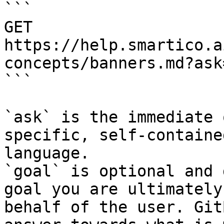
```

GET 
https://help.smartico.a
concepts/banners.md?ask
```

`ask` is the immediate 
specific, self-containe
language.

`goal` is optional and 
goal you are ultimately
behalf of the user. Git