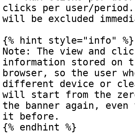
clicks per user/period.
will be excluded immedi
{% hint style="info" %}

Note: The view and clic
information stored on t
browser, so the user wh
different device or cle
will start from the zer
the banner again, even 
it before.

{% endhint %}
