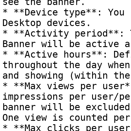
see the banner.

* **Device type**: You 
Desktop devices.

* **Activity period**: 
Banner will be active a
* **Active hours**: Def
throughout the day when
and showing (within the
* **Max views per user*
impressions per user/pe
banner will be excluded
One view is counted per
* **Max clicks per user