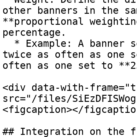
other banners in the sa
**proportional weightin
percentage.

  * Example: A banner set to **100** will appear 
twice as often as one s
often as one set to **25
<div data-with-frame="t
src="/files/SiEzDFISWog
<figcaption></figcaptio
## Integration on the f