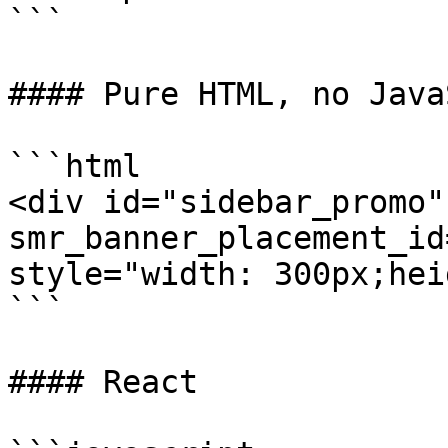
```

#### Pure HTML, no Java
```html

<div id="sidebar_promo" 
smr_banner_placement_id
style="width: 300px;hei
```

#### React
