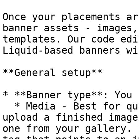
Once your placements ar
banner assets - images,
templates. Our code edi
Liquid-based banners wi
**General setup**

* **Banner type**: You 
  * Media - Best for quick setups. You simply 
upload a finished image
one from your gallery. 