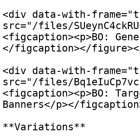
<div data-with-frame="t
src="/files/SUeynC4ckRU
<figcaption><p>BO: Gene
</figcaption></figure><
<div data-with-frame="t
src="/files/Bq1eIuCp7vc
<figcaption><p>BO: Targ
Banners</p></figcaption
**Variations**
