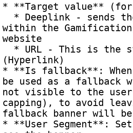
* **Target value** (for
  * Deeplink - sends the user to a specific screen 
within the Gamification
website

  * URL - This is the standard web address 
(Hyperlink)

* **Is fallback**: When
be used as a fallback w
not visible to the user
capping), to avoid leav
fallback banner will be
* **User Segment**: Set