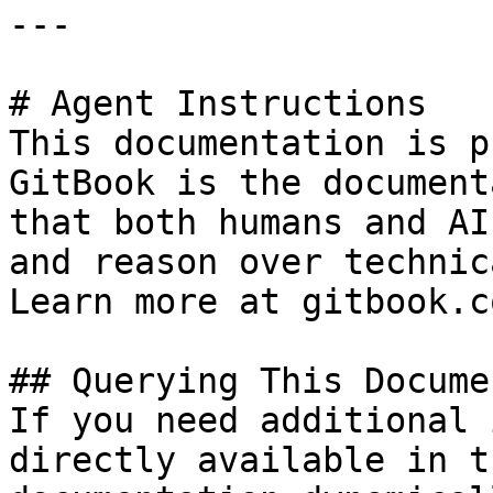
---

# Agent Instructions

This documentation is p
GitBook is the document
that both humans and AI
and reason over technic
Learn more at gitbook.co
## Querying This Docume
If you need additional 
directly available in t