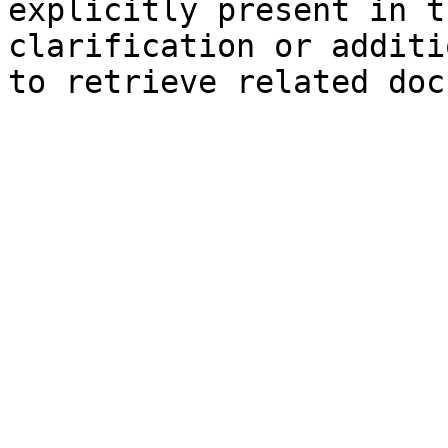
explicitly present in t
clarification or additi