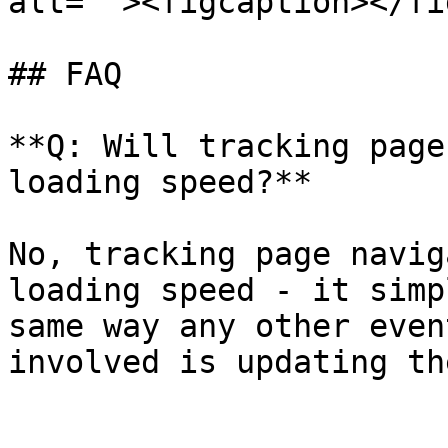
alt=""><figcaption></fi
## FAQ

**Q: Will tracking page
loading speed?**

No, tracking page navig
loading speed - it simp
same way any other even
involved is updating th