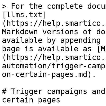
> For the complete docu
[llms.txt]
(https://help.smartico.
Markdown versions of do
available by appending 
page is available as [M
(https://help.smartico.
automation/trigger-camp
on-certain-pages.md).

# Trigger campaigns and
certain pages
