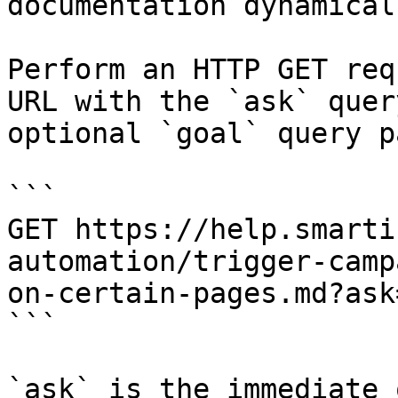
documentation dynamical
Perform an HTTP GET req
URL with the `ask` quer
optional `goal` query p
```

GET https://help.smarti
automation/trigger-camp
on-certain-pages.md?ask
```

`ask` is the immediate 