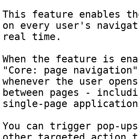
This feature enables th
on every user's navigat
real time.

When the feature is ena
"Core: page navigation"
whenever the user opens
between pages - includi
single-page applications
You can trigger pop-ups
other targeted action t