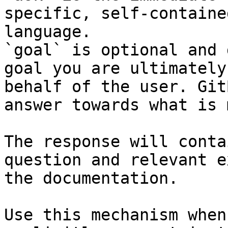
specific, self-containe
language.

`goal` is optional and 
goal you are ultimately
behalf of the user. Git
answer towards what is 
The response will conta
question and relevant e
the documentation.

Use this mechanism when