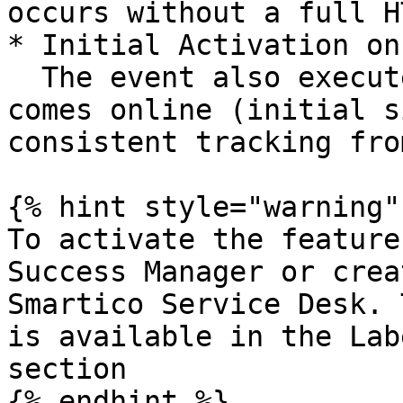
occurs without a full H
* Initial Activation on
  The event also executes when the user first 
comes online (initial s
consistent tracking fro
{% hint style="warning" 
To activate the feature
Success Manager or crea
Smartico Service Desk. 
is available in the Lab
section

{% endhint %}
