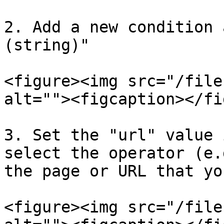
2. Add a new condition 
(string)"

<figure><img src="/file
alt=""><figcaption></fi
3. Set the "url" value 
select the operator (e.
the page or URL that yo
<figure><img src="/file