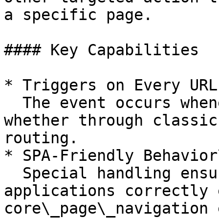
a specific page.

#### Key Capabilities

* Triggers on Every URL
  The event occurs whenever the URL updates - 
whether through classic
routing.

* SPA-Friendly Behavior\
  Special handling ensures that single-page 
applications correctly 
core\_page\_navigation 