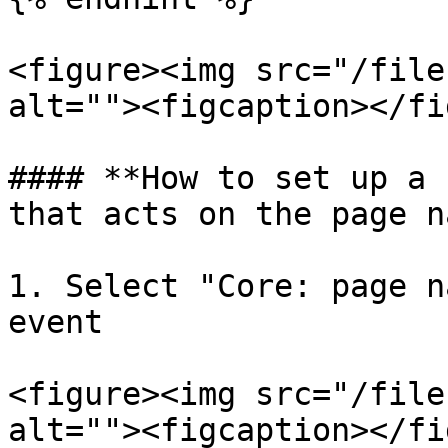
<figure><img src="/file
alt=""><figcaption></fi
#### **How to set up a 
that acts on the page n
1. Select "Core: page n
event

<figure><img src="/file
alt=""><figcaption></fi